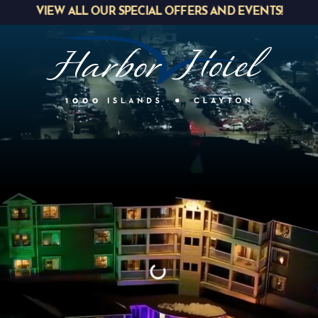
VIEW ALL OUR SPECIAL OFFERS AND EVENTS!