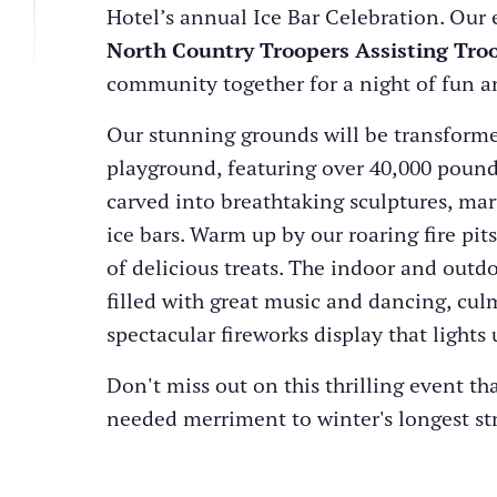
Hotel’s annual Ice Bar Celebration. Our 
North Country Troopers Assisting Tro
community together for a night of fun an
Our stunning grounds will be transforme
playground, featuring over 40,000 pound
carved into breathtaking sculptures, mar
ice bars. Warm up by our roaring fire pit
of delicious treats. The indoor and outd
filled with great music and dancing, cul
spectacular fireworks display that lights 
Don't miss out on this thrilling event t
needed merriment to winter's longest st