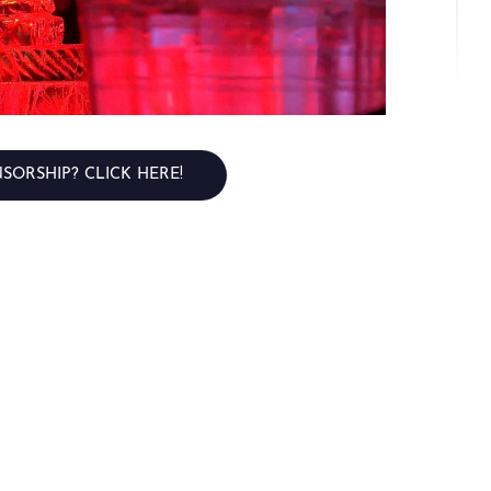
SORSHIP? CLICK HERE!