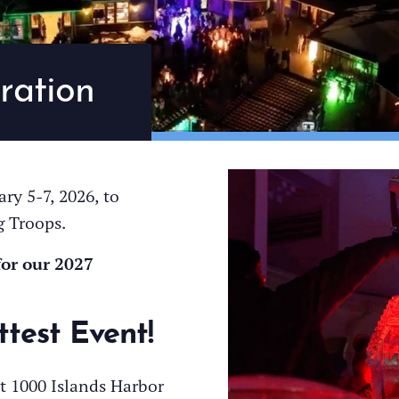
ration
ry 5-7, 2026, to
g Troops.
for our 2027
ttest Event!
t 1000 Islands Harbor