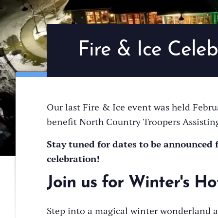
Fire & Ice Celeb
Our last Fire & Ice event was held Februa
benefit North Country Troopers Assistin
Stay tuned for dates to be announced 
celebration!
Join us for Winter's Ho
Step into a magical winter wonderland a