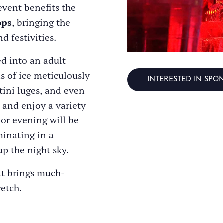
event benefits the
ops
, bringing the
d festivities.
d into an adult
s of ice meticulously
INTERESTED IN SPON
tini luges, and even
s and enjoy a variety
oor evening will be
minating in a
up the night sky.
hat brings much-
retch.