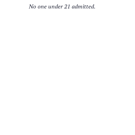
No one under 21 admitted.