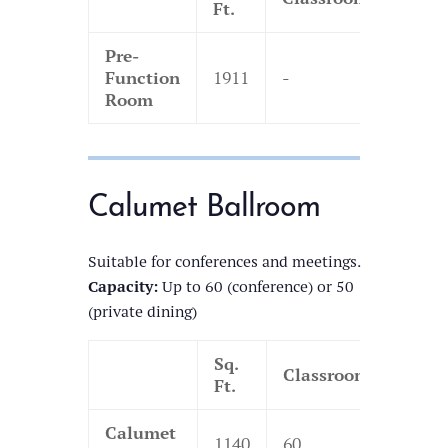
Ft.
Pre-
Function
1911
-
-
Room
Calumet Ballroom
Suitable for conferences and meetings.
Capacity:
Up to 60 (conference) or 50
(private dining)
Sq.
Classroom
Thea
Ft.
Calumet
1140
60
130