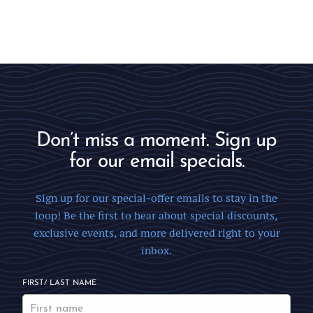
Don’t miss a moment. Sign up
for our email specials.
Sign up for our special-offer emails to stay in the
loop! Be the first to hear about special discounts,
exclusive events, and more delivered right to your
inbox.
FIRST/ LAST NAME