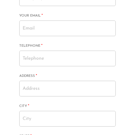
MANDATORY
YOUR EMAIL
*
FIELD
MANDATORY
TELEPHONE
*
FIELD
MANDATORY
ADDRESS
*
FIELD
MANDATORY
CITY
*
FIELD