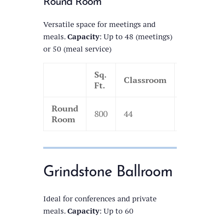
Round Room
Versatile space for meetings and
meals.
Capacity
: Up to 48 (meetings)
or 50 (meal service)
Sq.
Classroom
Theatre
Ft.
Round
800
44
110
Room
Grindstone Ballroom
Ideal for conferences and private
meals.
Capacity
: Up to 60