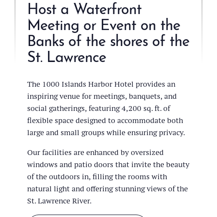
Host a Waterfront
Meeting or Event on the
Banks of the shores of the
St. Lawrence
The 1000 Islands Harbor Hotel provides an
inspiring venue for meetings, banquets, and
social gatherings, featuring 4,200 sq. ft. of
flexible space designed to accommodate both
large and small groups while ensuring privacy.
Our facilities are enhanced by oversized
windows and patio doors that invite the beauty
of the outdoors in, filling the rooms with
natural light and offering stunning views of the
St. Lawrence River.