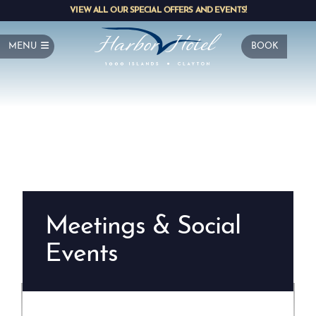
VIEW ALL OUR SPECIAL OFFERS AND EVENTS!
MENU
BOOK
Meetings & Social
Events