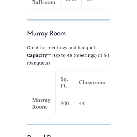
Ballroom
Murray Room
Great for meetings and banquets.
Capacity**:
Up to 48 (meetings) or 50
(banquets)
Sq.
Classroom
Theatre
Ft.
Murray
800
44
110
Room