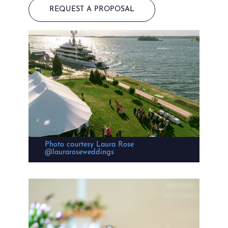
REQUEST A PROPOSAL
Photo courtesy Laura Rose
@lauraroseweddings