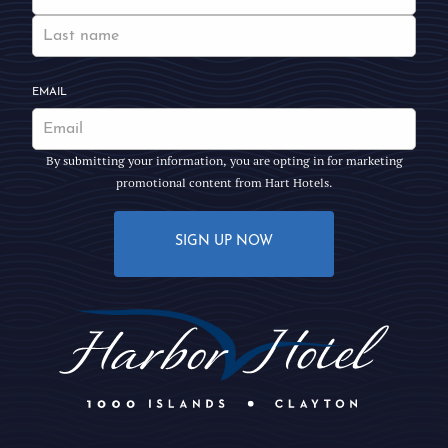
EMAIL
By submitting your information, you are opting in for marketing
promotional content from Hart Hotels.
SIGN UP NOW