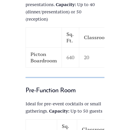
presentations.
Capacity:
Up to 40
(dinner/presentation) or 50
(reception)
Sq.
Classroom
Thea
Ft.
Picton
640
20
35
Boardroom
Pre-Function Room
Ideal for pre-event cocktails or small
gatherings.
Capacity:
Up to 50 guests
Sq.
Classroom
Thea