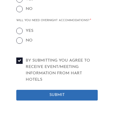
NO
MANDATORY
WILL YOU NEED OVERNIGHT ACCOMMODATIONS?
*
FIELD
YES
NO
BY SUBMITTING YOU AGREE TO
RECEIVE EVENT/MEETING
INFORMATION FROM HART
HOTELS
SUBMIT