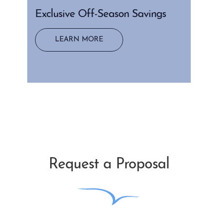
Exclusive Off-Season Savings
LEARN MORE
Request a Proposal