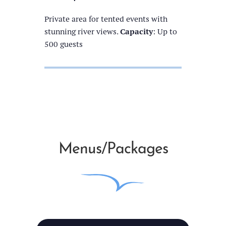
Private area for tented events with
stunning river views.
Capacity
: Up to
500 guests
Menus/Packages