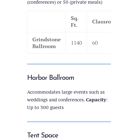
(conferences) or 50 (private meals)
Sq.
Classroom
The
Ft.
Grindstone
1140
60
130
Ballroom
Harbor Ballroom
Accommodates large events such as
weddings and conferences.
Capacity
:
Up to 300 guests
Tent Space