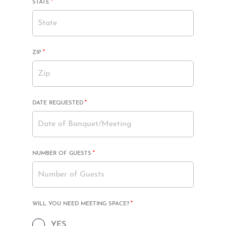
MANDATORY
STATE
*
FIELD
MANDATORY
ZIP
*
FIELD
MANDATORY
DATE REQUESTED
*
FIELD
MANDATORY
NUMBER OF GUESTS
*
FIELD
MANDATORY
WILL YOU NEED MEETING SPACE?
*
FIELD
YES