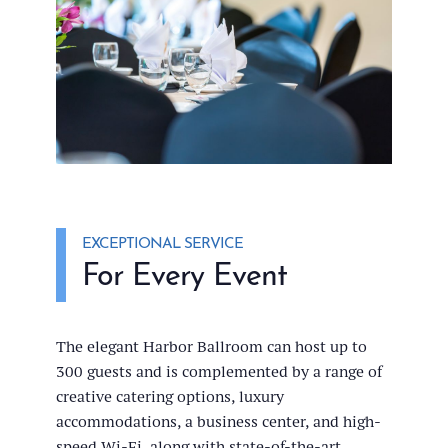
EXCEPTIONAL SERVICE
For Every Event
The elegant Harbor Ballroom can host up to
300 guests and is complemented by a range of
creative catering options, luxury
accommodations, a business center, and high-
speed Wi-Fi, along with state-of-the-art