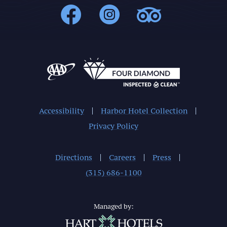
1000Islands : 
1000Islands
1000Isl
Accessibility
Harbor Hotel Collection
Privacy Policy
Directions
Careers
Press
(315) 686-1100
Managed by: