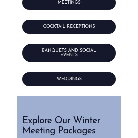
MEETINGS
COCKTAIL RECEPTIONS
BANQUETS AND SOCIAL
EVENTS
WEDDINGS
Explore Our Winter
Meeting Packages