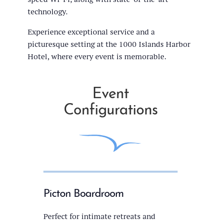
technology.
Experience exceptional service and a
picturesque setting at the 1000 Islands Harbor
Hotel, where every event is memorable.
Event
Configurations
Picton Boardroom
Perfect for intimate retreats and