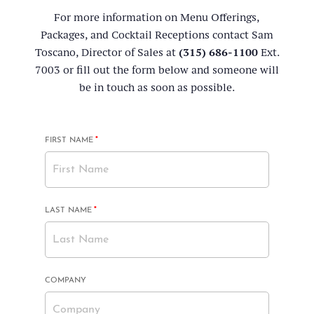
For more information on Menu Offerings,
Packages, and Cocktail Receptions contact Sam
Toscano, Director of Sales at
(315) 686-1100
Ext.
7003 or fill out the form below and someone will
be in touch as soon as possible.
MANDATORY
FIRST NAME
*
FIELD
MANDATORY
LAST NAME
*
FIELD
COMPANY