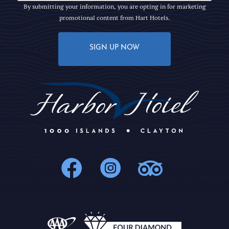
By submitting your information, you are opting in for marketing
promotional content from Hart Hotels.
SIGN UP NOW
1000Islands : 
1000Islands
1000Isl