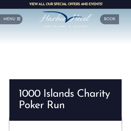
VIEW ALL OUR SPECIAL OFFERS AND EVENTS!
MENU
BOOK
1000 Islands Charity
Poker Run