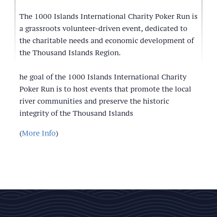
The 1000 Islands International Charity Poker Run is
a grassroots volunteer-driven event, dedicated to
the charitable needs and economic development of
the Thousand Islands Region.
he goal of the 1000 Islands International Charity
Poker Run is to host events that promote the local
river communities and preserve the historic
integrity of the Thousand Islands
(
More Info
)