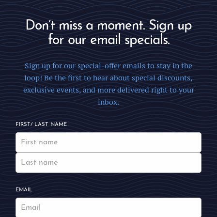
Don’t miss a moment. Sign up
for our email specials.
Sign up for our special-offer emails to stay in the
loop! Be the first to hear about special discounts,
exclusive events, and more delivered right to your
inbox.
FIRST/ LAST NAME
EMAIL