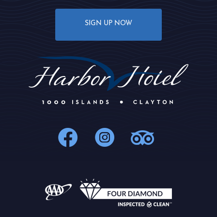
SIGN UP NOW
1000Islands : 
1000Islands
1000Isl