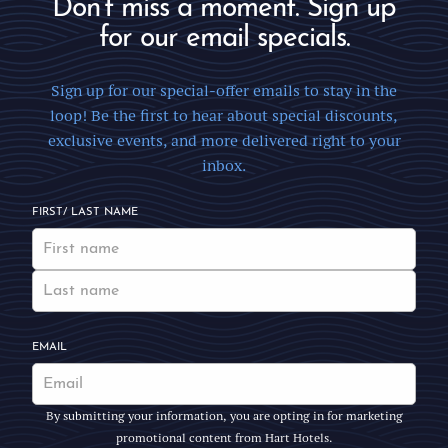
Don’t miss a moment. Sign up
for our email specials.
Sign up for our special-offer emails to stay in the
loop! Be the first to hear about special discounts,
exclusive events, and more delivered right to your
inbox.
FIRST/ LAST NAME
EMAIL
By submitting your information, you are opting in for marketing
promotional content from Hart Hotels.