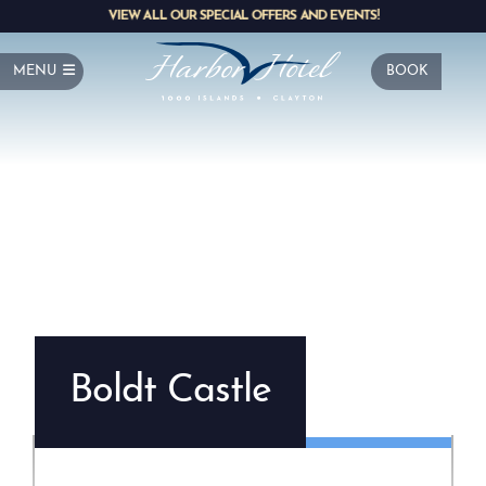
VIEW ALL OUR SPECIAL OFFERS AND EVENTS!
MENU
BOOK
Boldt Castle