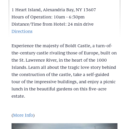
1 Heart Island, Alexandria Bay, NY 13607
Hours of Operation: 10am - 6:30pm
Distance/Time from Hotel: 24 min drive
Directions
Experience the majesty of Boldt Castle, a turn-of-
the-century castle rivaling those of Europe, built on
the St. Lawrence River, in the heart of the 1000
Islands. Learn all about the tragic love story behind
the construction of the castle, take a self-guided
tour of the impressive buildings, and enjoy a picnic
lunch in the beautiful gardens on this five-acre
estate.
(
More Info
)