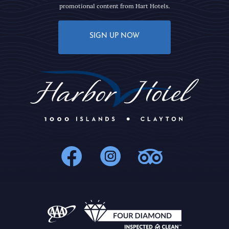
promotional content from Hart Hotels.
SIGN UP NOW
1000Islands : 
1000Islands
1000Isl