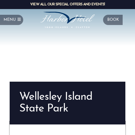
VIEW ALL OUR SPECIAL OFFERS AND EVENTS!
MENU
BOOK
Wellesley Island
State Park