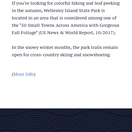
If you're looking for colorful hiking and leaf peeking
in the autumn, Wellesley Island State Park is
located in an area that is considered among one of
the "50 Small Towns Across America with Gorgeous
Fall Foliage" (US News & World Report, 10/2017).
In the snowy winter months, the park trails remain
open for cross-country skiing and snowshoeing.
(
More Info
)