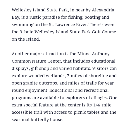
Wellesley Island State Park, in near by Alexandria
Bay, is a rustic paradise for fishing, boating and
swimming on the St. Lawrence River. There's even
the 9-hole Wellesley Island State Park Golf Course
on the Island.
Another major attraction is the Minna Anthony
Common Nature Center, that includes educational
displays, gift shop and varied habitats. Visitors can
explore wooded wetlands, 3 miles of shoreline and
open granite outcrops, and miles of trails for year-
round enjoyment. Educational and recreational
programs are available to explorers of all ages. One
extra special feature at the center is its 1/4-mile
accessible trail with access to picnic tables and the
seasonal butterfly house.