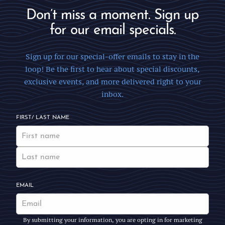
Don’t miss a moment. Sign up
for our email specials.
Sign up for our special-offer emails to stay in the
loop! Be the first to hear about special discounts,
exclusive events, and more delivered right to your
inbox.
FIRST/ LAST NAME
EMAIL
By submitting your information, you are opting in for marketing