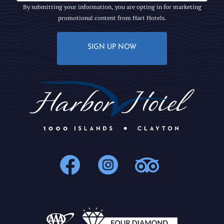
By submitting your information, you are opting in for marketing
promotional content from Hart Hotels.
SIGN UP NOW
1000Islands : 
1000Islands
1000Isl