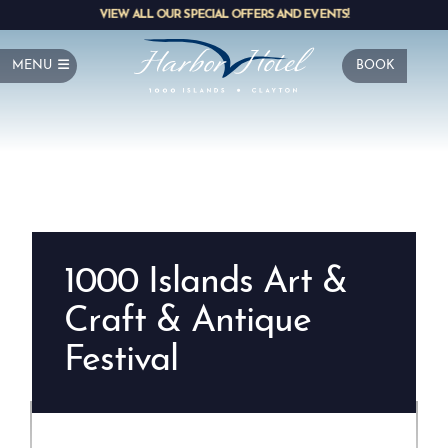
VIEW ALL OUR SPECIAL OFFERS AND EVENTS!
MENU
BOOK
1000 Islands Art &
Craft & Antique
Festival