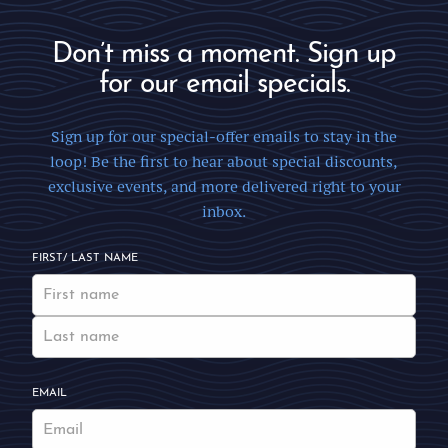
Don’t miss a moment. Sign up
for our email specials.
Sign up for our special-offer emails to stay in the
loop! Be the first to hear about special discounts,
exclusive events, and more delivered right to your
inbox.
FIRST/ LAST NAME
EMAIL