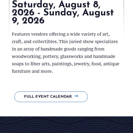
Saturday, August 8,
2026 - Sunday, August
9, 2026
Cerow
Recreation
Features vendors offering a wide variety of art,
Park
craft, and collectibles. This juried show specializes
Arena
in an array of handmade goods ranging from
woodworking, pottery, glassworks and handmade
soaps to fiber arts, paintings, jewelry, food, antique
furniture and more.
FULL EVENT CALENDAR