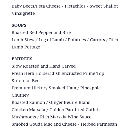
Baby Beets/Feta Cheese / Pistachios / Sweet Shallot
Vinaigrette
SOUPS
Roasted Red Pepper and Brie
Lamb Stew / Leg of Lamb / Potatoes / Carrots / Rich
Lamb Pottage
ENTREES
Slow Roasted and Hand Carved
Fresh Herb Horseradish Encrusted Prime Top
Sirloin of Beef
Premium Hickory Smoked Ham / Pineapple
Chutney
Roasted Salmon / Ginger Beurre Blanc
Chicken Marsala / Golden Pan-fried Cutlets
Mushrooms / Rich Marsala Wine Sauce
Smoked Gouda Mac and Cheese / Herbed Parmesan