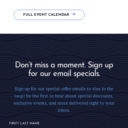
FULL EVENT CALENDAR
Don’t miss a moment. Sign up
for our email specials.
Sign up for our special-offer emails to stay in the
loop! Be the first to hear about special discounts,
exclusive events, and more delivered right to your
inbox.
FIRST/ LAST NAME