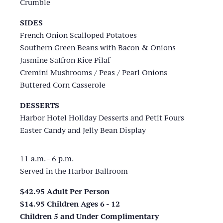
Crumble
SIDES
French Onion Scalloped Potatoes
Southern Green Beans with Bacon & Onions
Jasmine Saffron Rice Pilaf
Cremini Mushrooms / Peas / Pearl Onions
Buttered Corn Casserole
DESSERTS
Harbor Hotel Holiday Desserts and Petit Fours
Easter Candy and Jelly Bean Display
11 a.m. - 6 p.m.
Served in the Harbor Ballroom
$42.95 Adult Per Person
$14.95 Children Ages 6 - 12
Children 5 and Under Complimentary