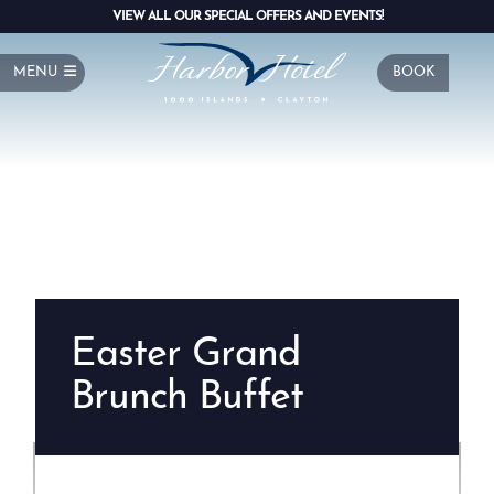
VIEW ALL OUR SPECIAL OFFERS AND EVENTS!
MENU
BOOK
Easter Grand
Brunch Buffet