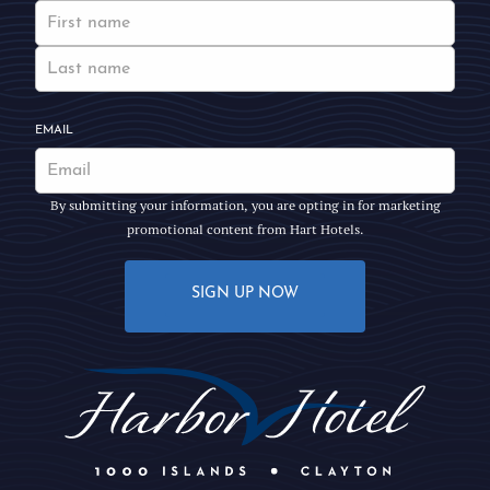
EMAIL
By submitting your information, you are opting in for marketing
promotional content from Hart Hotels.
SIGN UP NOW