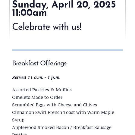
Sunday, April 20, 2025
11:00am
1000
Islands
Celebrate with us!
Harbor
Hotel
(200
Riverside
Dr,
Breakfast Offerings:
Clayton,
NY
Served 11 a.m. - 1 p.m.
13624)
Assorted Pastries & Muffins
Omelets Made to Order
Scrambled Eggs with Cheese and Chives
Cinnamon Swirl French Toast with Warm Maple
Syrup
Applewood Smoked Bacon / Breakfast Sausage
Patties