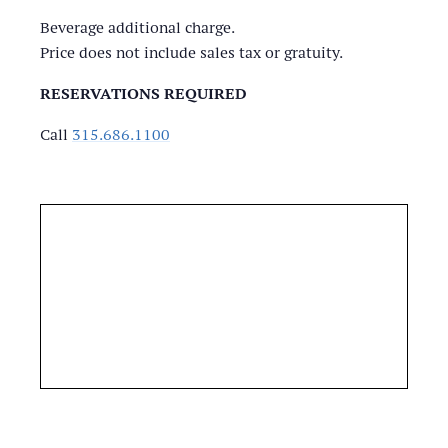
Beverage additional charge.
Price does not include sales tax or gratuity.
RESERVATIONS REQUIRED
Call
315.686.1100