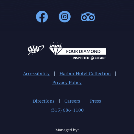
1000Islands : 
1000Islands
1000Isl
Accessibility
Harbor Hotel Collection
Privacy Policy
Directions
Careers
Press
(315) 686-1100
Managed by: