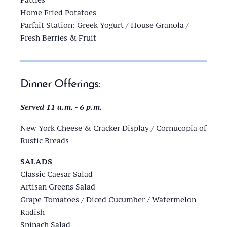
Home Fried Potatoes
Parfait Station: Greek Yogurt / House Granola /
Fresh Berries & Fruit
Dinner Offerings:
Served 11 a.m. - 6 p.m.
New York Cheese & Cracker Display / Cornucopia of
Rustic Breads
SALADS
Classic Caesar Salad
Artisan Greens Salad
Grape Tomatoes / Diced Cucumber / Watermelon
Radish
Spinach Salad