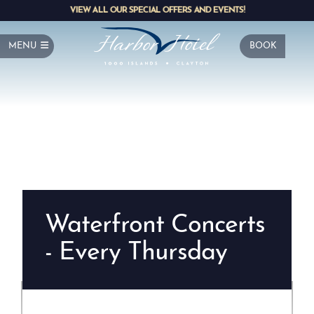
VIEW ALL OUR SPECIAL OFFERS AND EVENTS!
MENU
BOOK
Waterfront Concerts
- Every Thursday