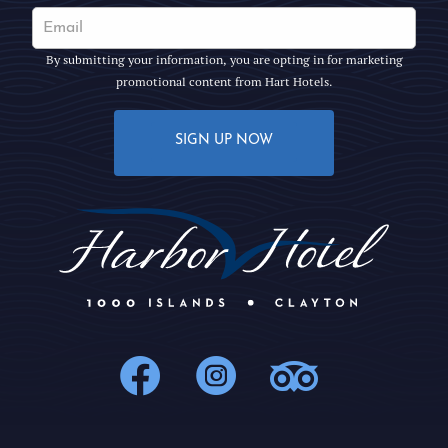
By submitting your information, you are opting in for marketing
promotional content from Hart Hotels.
SIGN UP NOW
1000Islands : 
1000Islands
1000Isl