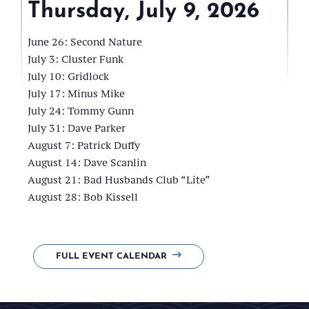
Thursday, July 9, 2026
Frink
Park
June 26: Second Nature
Pavillion
July 3: Cluster Funk
July 10: Gridlock
July 17: Minus Mike
July 24: Tommy Gunn
July 31: Dave Parker
August 7: Patrick Duffy
August 14: Dave Scanlin
August 21: Bad Husbands Club “Lite”
August 28: Bob Kissell
FULL EVENT CALENDAR