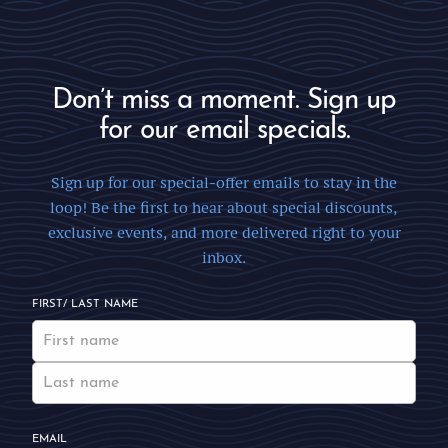
Don’t miss a moment. Sign up
for our email specials.
Sign up for our special-offer emails to stay in the
loop! Be the first to hear about special discounts,
exclusive events, and more delivered right to your
inbox.
FIRST/ LAST NAME
EMAIL