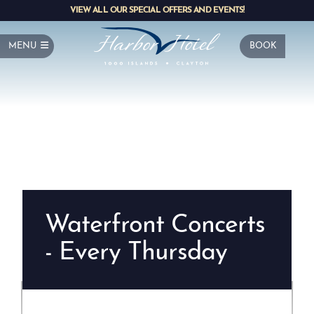
VIEW ALL OUR SPECIAL OFFERS AND EVENTS!
MENU
BOOK
Waterfront Concerts
- Every Thursday