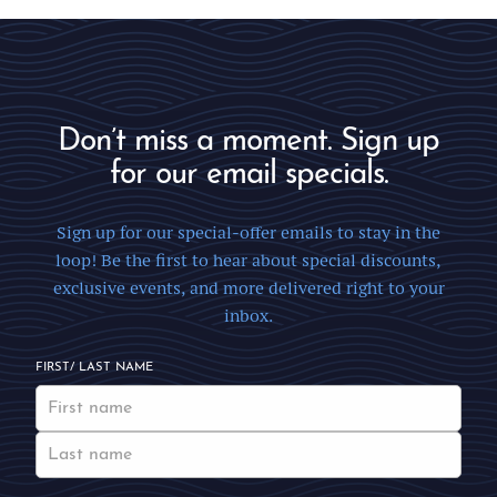
Don’t miss a moment. Sign up
for our email specials.
Sign up for our special-offer emails to stay in the
loop! Be the first to hear about special discounts,
exclusive events, and more delivered right to your
inbox.
FIRST/ LAST NAME