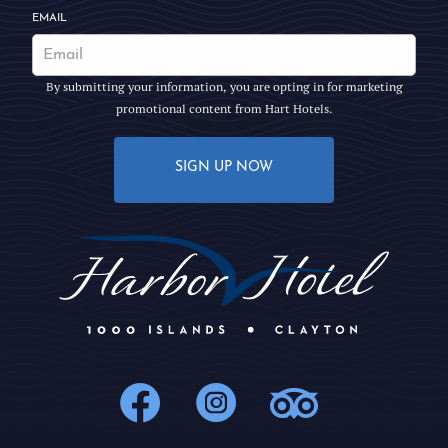
EMAIL
By submitting your information, you are opting in for marketing
promotional content from Hart Hotels.
SIGN UP NOW
1000Islands : 
1000Islands
1000Isl