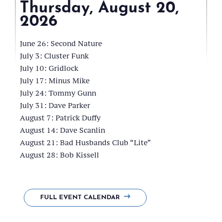
Thursday, August 20,
2026
Frink
Park
June 26: Second Nature
Pavillion
July 3: Cluster Funk
July 10: Gridlock
July 17: Minus Mike
July 24: Tommy Gunn
July 31: Dave Parker
August 7: Patrick Duffy
August 14: Dave Scanlin
August 21: Bad Husbands Club “Lite”
August 28: Bob Kissell
FULL EVENT CALENDAR