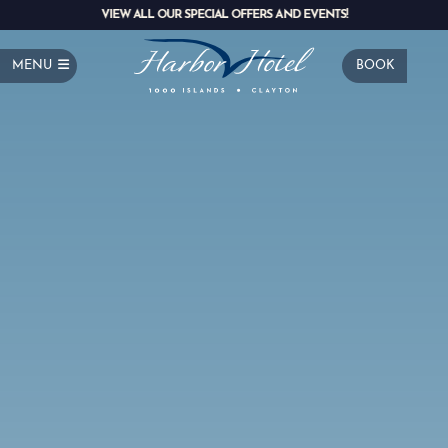
VIEW ALL OUR SPECIAL OFFERS AND EVENTS!
MENU
BOOK