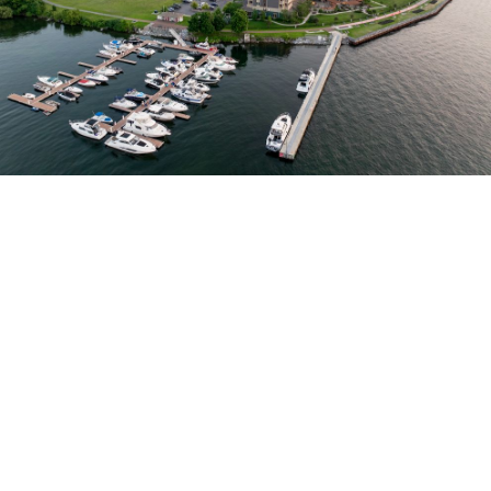
DELUXE ROOMS, FINE DINING, & SUPERIOR AMENITIES IN
UPSTATE NEW YORK
Waterfront Luxury on the St.
Lawrence River