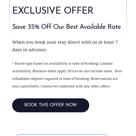
EXCLUSIVE OFFER
Save 35% Off Our Best Available Rate
When you book your stay direct with us at least 7
days in advance.
* Room type based on availability at time of booking. Limited
availability. Blackout dates apply. Prices do not include taxes. Non-
refundable deposit required at time of booking. Reservations are
non-cancellable. Cannot be combined with any other offers.
BOOK THIS OFFER NOW