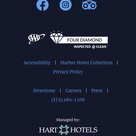
1000Islands : 
1000Islands
1000Isl
Accessibility
Harbor Hotel Collection
Privacy Policy
Directions
Careers
Press
(315) 686-1100
Managed by: