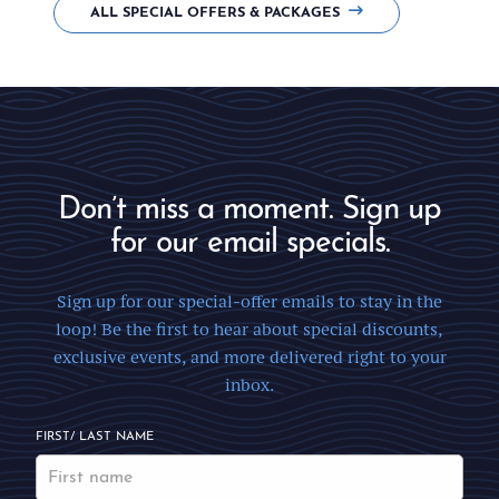
ALL SPECIAL OFFERS & PACKAGES
Don’t miss a moment. Sign up
for our email specials.
Sign up for our special-offer emails to stay in the
loop! Be the first to hear about special discounts,
exclusive events, and more delivered right to your
inbox.
FIRST/ LAST NAME