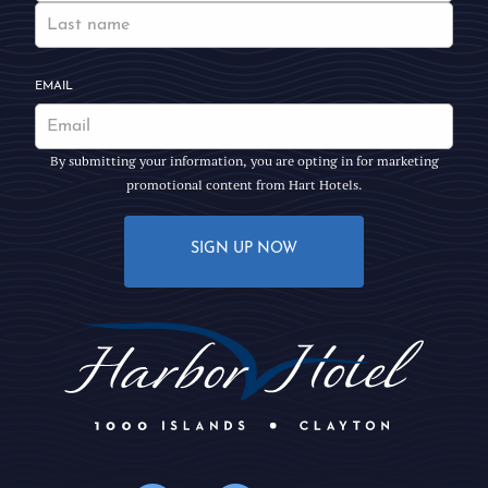
EMAIL
By submitting your information, you are opting in for marketing
promotional content from Hart Hotels.
SIGN UP NOW