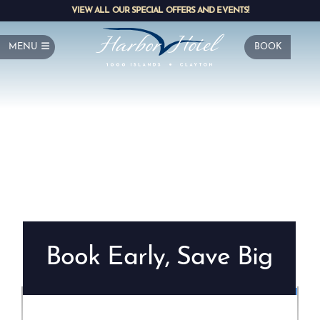
VIEW ALL OUR SPECIAL OFFERS AND EVENTS!
MENU
BOOK
Book Early, Save Big